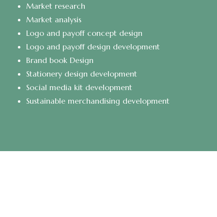
Market research
Market analysis
Logo and payoff concept design
Logo and payoff design development
Brand book Design
Stationery design development
Social media kit development
Sustainable merchandising development