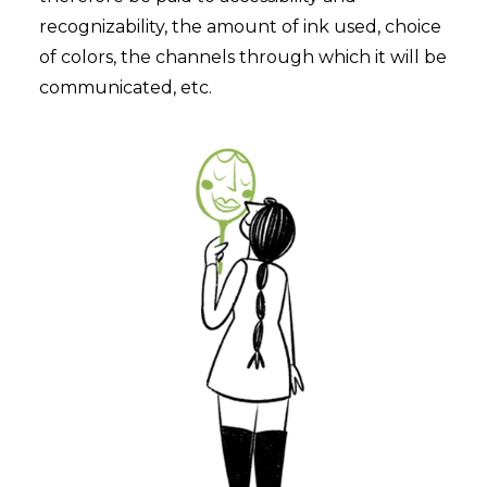
recognizability, the amount of ink used, choice
of colors, the channels through which it will be
communicated, etc.