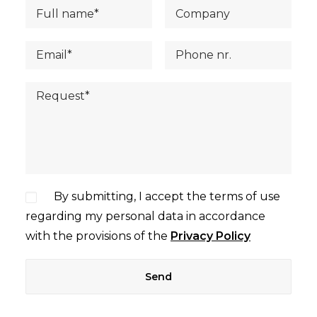
By submitting, I accept the terms of use
regarding my personal data in accordance
with the provisions of the
Privacy Policy