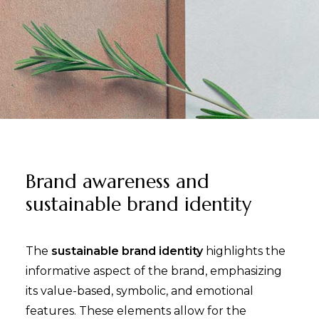
Brand awareness and
sustainable brand identity
The
sustainable brand identity
highlights the
informative aspect of the brand, emphasizing
its value-based, symbolic, and emotional
features. These elements allow for the