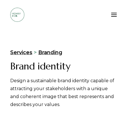
Who we are
Services
>
Branding
Services
Brand identity
Method
Portfolio
Design a sustainable brand identity capable of
FAQ
attracting your stakeholders with a unique
and coherent image that best represents and
Contacts
describes your values.