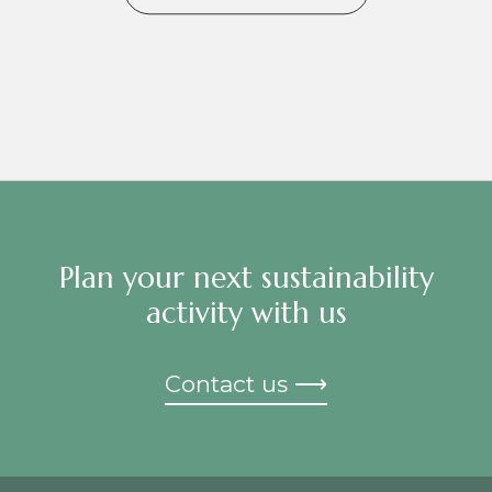
Plan your next sustainability
activity with us
Contact us ⟶