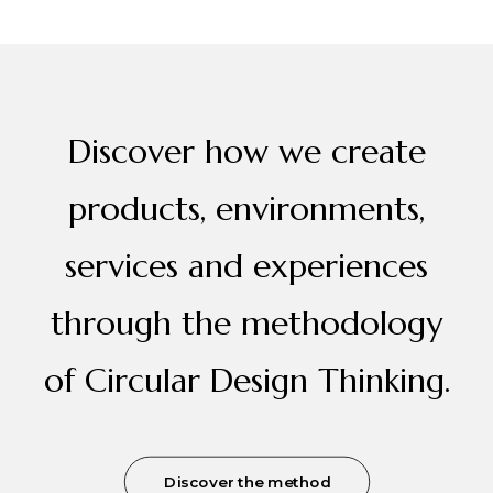
Discover how we create
products, environments,
services and experiences
through the methodology
of Circular Design Thinking.
Discover the method