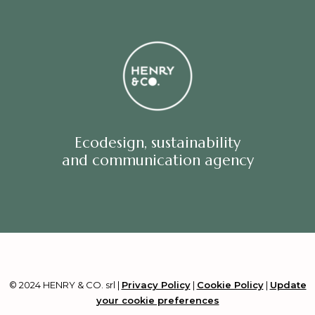
Ecodesign, sustainability
and communication agency
© 2024 HENRY & CO. srl |
Privacy Policy
|
Cookie Policy
|
Update
your cookie preferences