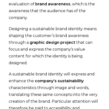
evaluation of
brand awareness
, which is the
awareness that the audience has of the
company.
Designing a sustainable brand identity means
shaping the customer’s brand awareness
through a
graphic design project
that can
focus and express the company’s value
content for which the identity is being
designed.
A sustainable brand identity will express and
enhance the
company’s sustainability
characteristics through image and words,
translating these same concepts into the very
creation of the brand. Particular attention will
therefore be paid to accessibility and