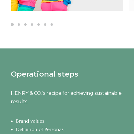
Operational steps
HENRY & CO.’s recipe for achieving sustainable
results.
Brand values
Definition of Personas