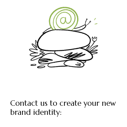
Contact us to create your new
brand identity: