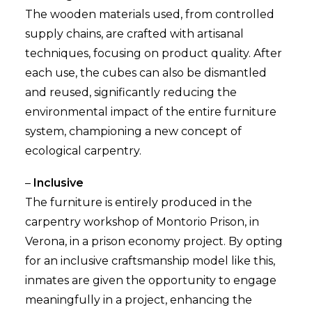
The wooden materials used, from controlled
supply chains, are crafted with artisanal
techniques, focusing on product quality. After
each use, the cubes can also be dismantled
and reused, significantly reducing the
environmental impact of the entire furniture
system, championing a new concept of
ecological carpentry.
–
Inclusive
The furniture is entirely produced in the
carpentry workshop of Montorio Prison, in
Verona, in a prison economy project. By opting
for an inclusive craftsmanship model like this,
inmates are given the opportunity to engage
meaningfully in a project, enhancing the