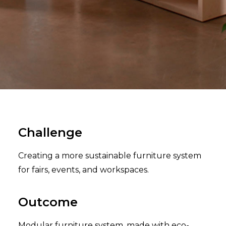
Challenge
Creating a more sustainable furniture system
for fairs, events, and workspaces.
Outcome
Modular furniture system, made with eco-