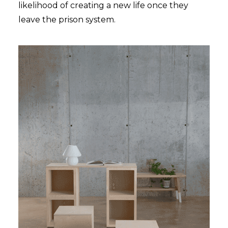
likelihood of creating a new life once they
leave the prison system.