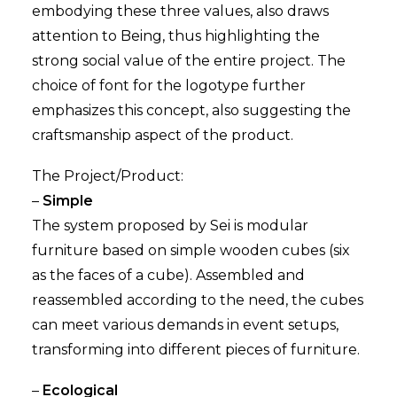
embodying these three values, also draws
attention to Being, thus highlighting the
strong social value of the entire project. The
choice of font for the logotype further
emphasizes this concept, also suggesting the
craftsmanship aspect of the product.
The Project/Product:
–
Simple
The system proposed by Sei is modular
furniture based on simple wooden cubes (six
as the faces of a cube). Assembled and
reassembled according to the need, the cubes
can meet various demands in event setups,
transforming into different pieces of furniture.
–
Ecological