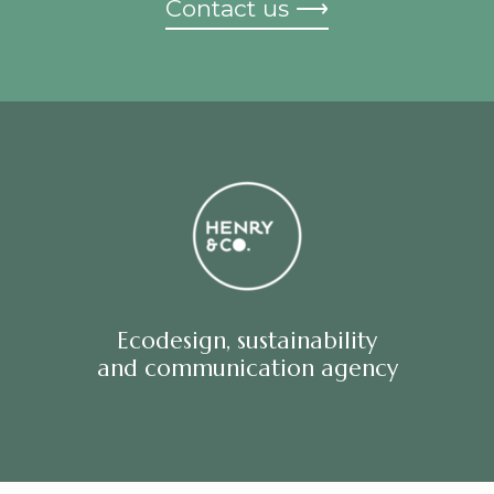
Contact us ⟶
Ecodesign, sustainability
and communication agency