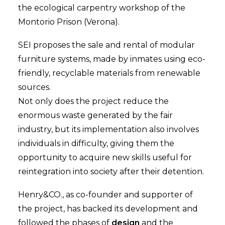
the ecological carpentry workshop of the
Montorio Prison (Verona).
SEI proposes the sale and rental of modular
furniture systems, made by inmates using eco-
friendly, recyclable materials from renewable
sources.
Not only does the project reduce the
enormous waste generated by the fair
industry, but its implementation also involves
individuals in difficulty, giving them the
opportunity to acquire new skills useful for
reintegration into society after their detention.
Henry&CO., as co-founder and supporter of
the project, has backed its development and
followed the phases of
design
and the