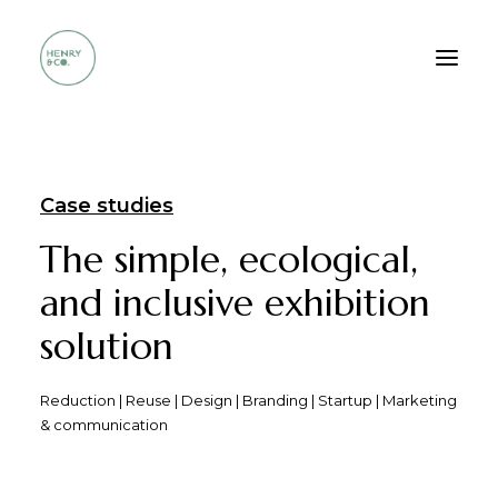
Who we are
Case studies
Services
The simple, ecological,
Method
and inclusive exhibition
Portfolio
solution
FAQ
Contacts
Reduction | Reuse | Design | Branding | Startup | Marketing
& communication