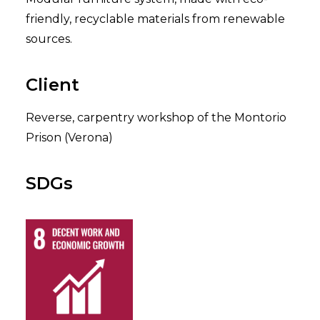
friendly, recyclable materials from renewable
sources.
Client
Reverse, carpentry workshop of the Montorio
Prison (Verona)
SDGs