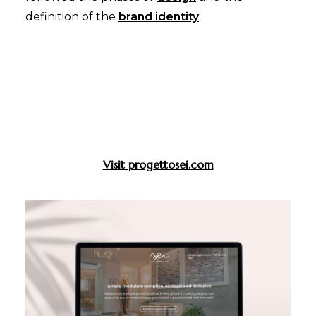
definition of the
brand identity
.
Visit progettosei.com