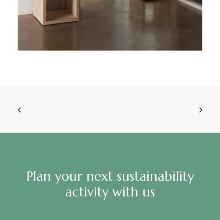
Plan your next sustainability
activity with us