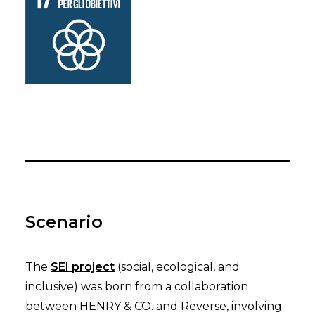
Scenario
The
SEI project
(social, ecological, and
inclusive) was born from a collaboration
between HENRY & CO. and Reverse, involving