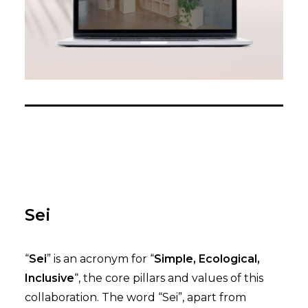
Sei
“
Sei
” is an acronym for “
Simple, Ecological,
Inclusive
“, the core pillars and values of this
collaboration. The word “Sei”, apart from