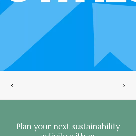
Plan your next sustainability