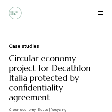
Who we are
Case studies
Services
Circular economy
Method
project for Decathlon
Portfolio
Italia protected by
FAQ
confidentiality
Contacts
agreement
Green economy | Reuse | Recycling