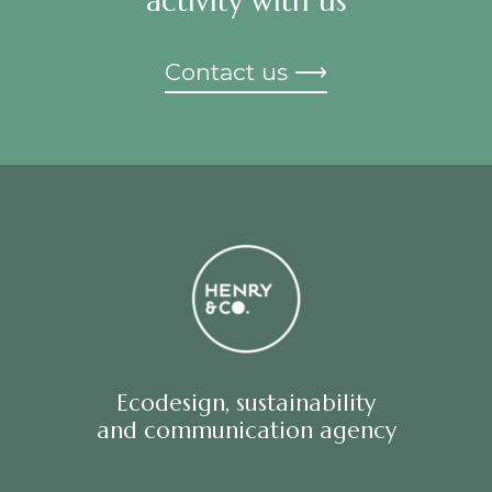
activity with us
Contact us ⟶
Ecodesign, sustainability
and communication agency