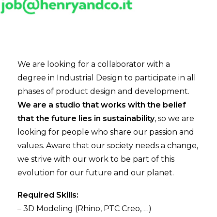
We are looking for a collaborator with a
degree in Industrial Design to participate in all
phases of product design and development.
We are a studio that works with the belief
that the future lies in sustainability
, so we are
looking for people who share our passion and
values. Aware that our society needs a change,
we strive with our work to be part of this
evolution for our future and our planet.
Required Skills:
– 3D Modeling (Rhino, PTC Creo, …)