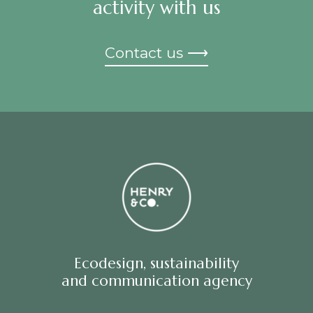
activity with us
Contact us ⟶
Ecodesign, sustainability
and communication agency