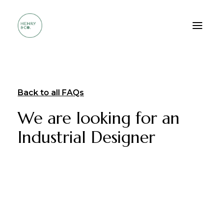
Who we are
Back to all FAQs
Services
We are looking for an
Method
Industrial Designer
Portfolio
FAQ
Contacts