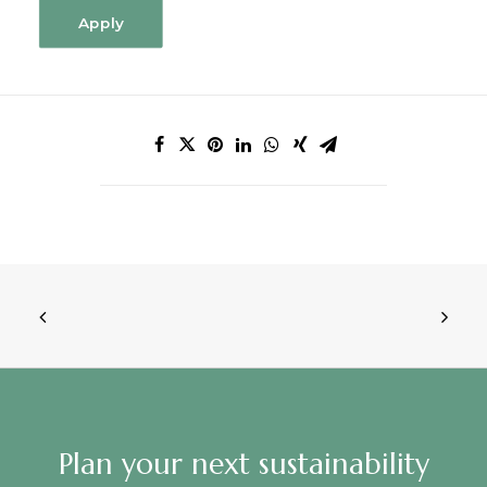
Apply
Plan your next sustainability