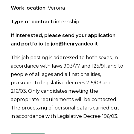
Work location:
Verona
Type of contract:
internship
If interested, please send your application
and portfolio to
job@henryandco.it
This job posting is addressed to both sexes, in
accordance with laws 903/77 and 125/91, and to
people of all ages and all nationalities,
pursuant to legislative decrees 215/03 and
216/03. Only candidates meeting the
appropriate requirements will be contacted.
The processing of personal data is carried out
in accordance with Legislative Decree 196/03.