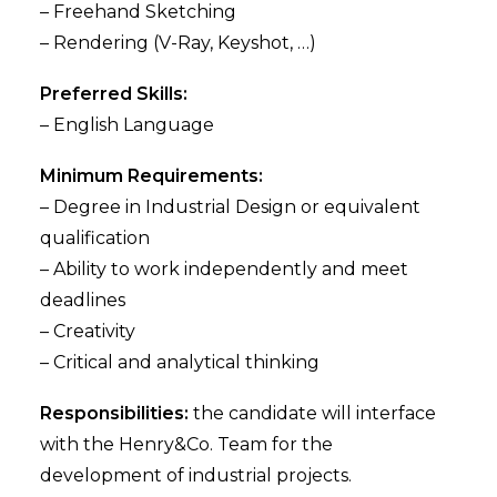
– Freehand Sketching
– Rendering (V-Ray, Keyshot, …)
Preferred Skills:
– English Language
Minimum Requirements:
– Degree in Industrial Design or equivalent
qualification
– Ability to work independently and meet
deadlines
– Creativity
– Critical and analytical thinking
Responsibilities:
the candidate will interface
with the Henry&Co. Team for the
development of industrial projects.