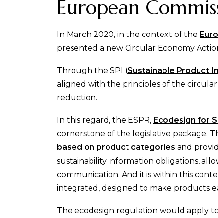
European Commissi
In March 2020, in the context of the
Euro
presented a new Circular Economy Action
Through the SPI (
Sustainable Product In
aligned with the principles of the circu
reduction.
In this regard, the ESPR,
Ecodesign for S
cornerstone of the legislative package. 
based on product categories
and provid
sustainability information obligations, a
communication. And it is within this conte
integrated, designed to make products eas
The ecodesign regulation would apply to 