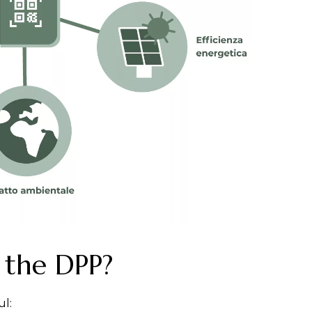
 the DPP?
ul: