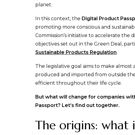
planet.
In this context, the
Digital Product Pass
promoting more conscious and sustainable
Commission’s initiative to accelerate the d
objectives set out in the Green Deal, part
Sustainable Products Regulation
.
The legislative goal aims to make almost 
produced and imported from outside the 
efficient throughout their life cycle.
But what will change for companies with
Passport? Let’s find out together.
The origins: what 