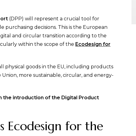
port
(DPP) will represent a crucial tool for
 purchasing decisions. This is the European
igital and circular transition according to the
icularly within the scope of the
Ecodesign for
all physical goods in the EU, including products
Union, more sustainable, circular, and energy-
 the introduction of the Digital Product
is Ecodesign for the