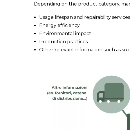
Depending on the product category, manu
Usage lifespan and repairability services
Energy efficiency
Environmental impact
Production practices
Other relevant information such as suppl