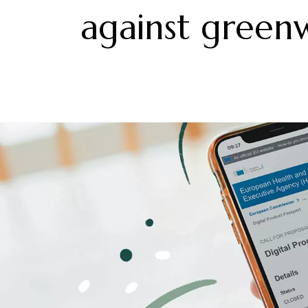
against green