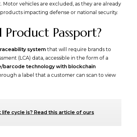
. Motor vehicles are excluded, as they are already
e products impacting defense or national security.
l Product Passport?
traceability system
that will require brands to
sment (LCA) data, accessible in the form of a
de/barcode technology with blockchain
through a label that a customer can scan to view
ife cycle is? Read this article of ours