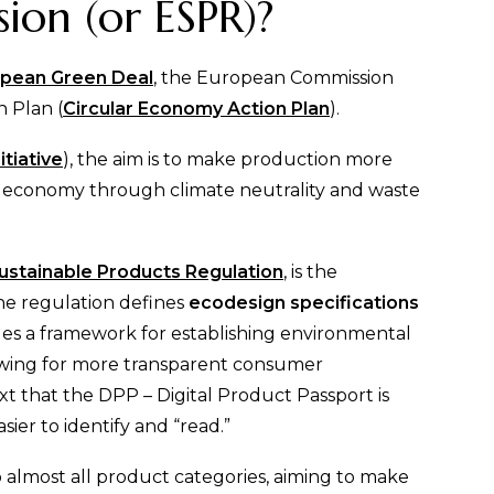
on (or ESPR)?
pean Green Deal
, the European Commission
 Plan (
Circular Economy Action Plan
).
itiative
), the aim is to make production more
lar economy through climate neutrality and waste
ustainable Products Regulation
, is the
The regulation defines
ecodesign specifications
es a framework for establishing environmental
llowing for more transparent consumer
xt that the DPP – Digital Product Passport is
ier to identify and “read.”
almost all product categories, aiming to make