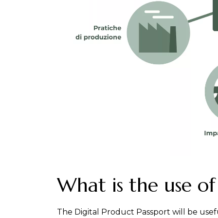
What is the use of
The Digital Product Passport will be usef