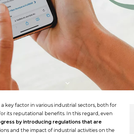
a key factor in various industrial sectors, both for
r its reputational benefits. In this regard, even
ress by introducing regulations that are
ons and the impact of industrial activities on the