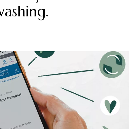
washing.