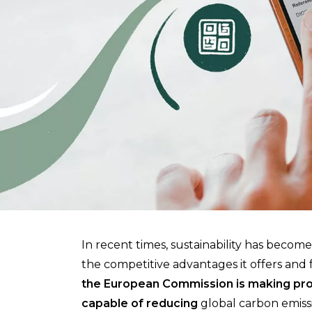
In recent times, sustainability has become 
the competitive advantages it offers and fo
the European Commission is making prog
capable of reducing
global carbon emissi