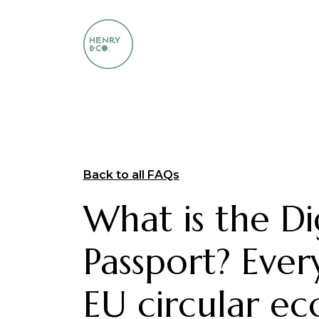
Back to all FAQs
What is the Di
Passport? Ever
EU circular e