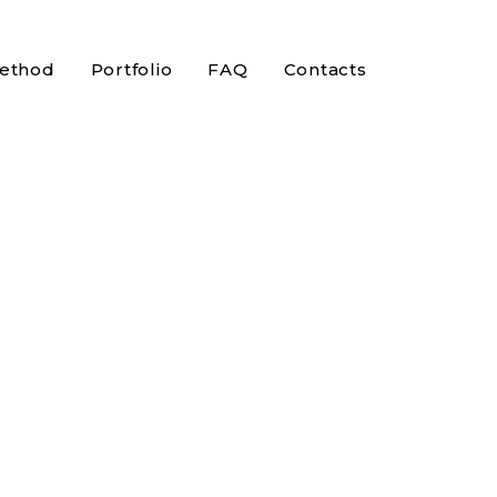
ethod
Portfolio
FAQ
Contacts