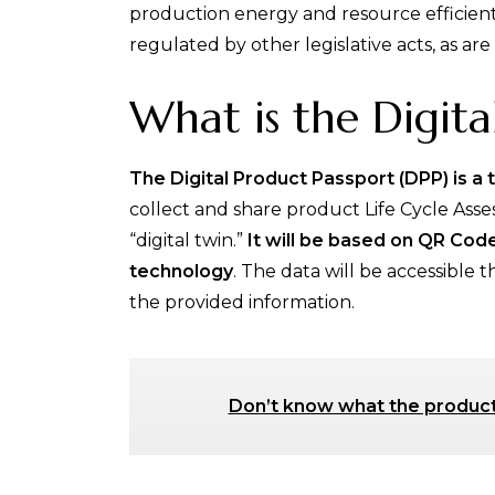
production energy and resource efficient
regulated by other legislative acts, as ar
What is the Digita
The Digital Product Passport (DPP) is a 
collect and share product Life Cycle Asses
“digital twin.”
It will be based on QR Co
technology
. The data will be accessible 
the provided information.
Don’t know what the product l