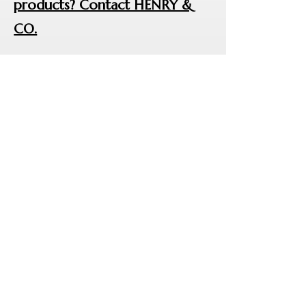
products? Contact HENRY &
CO.