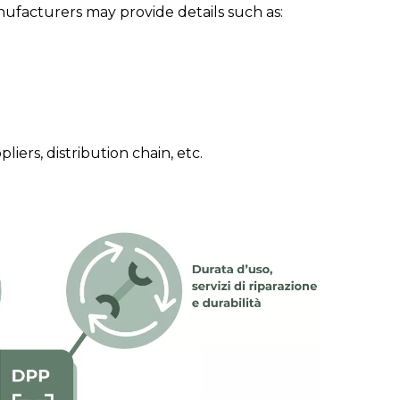
facturers may provide details such as:
iers, distribution chain, etc.