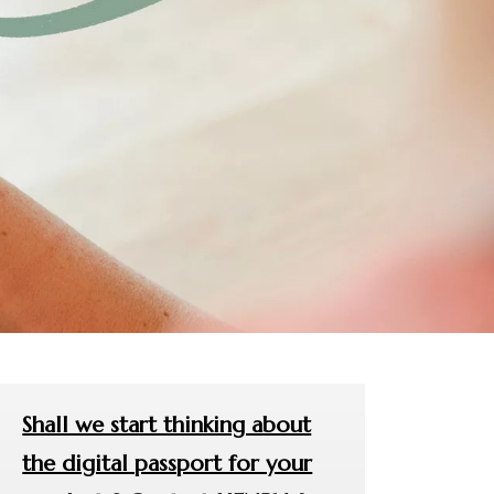
Shall we start thinking about
the digital passport for your