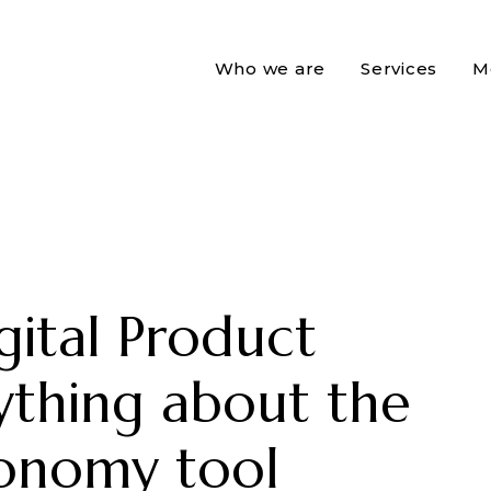
Who we are
Services
M
gital Product
ything about the
conomy tool